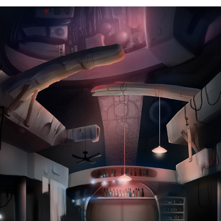
Environmental Concepts