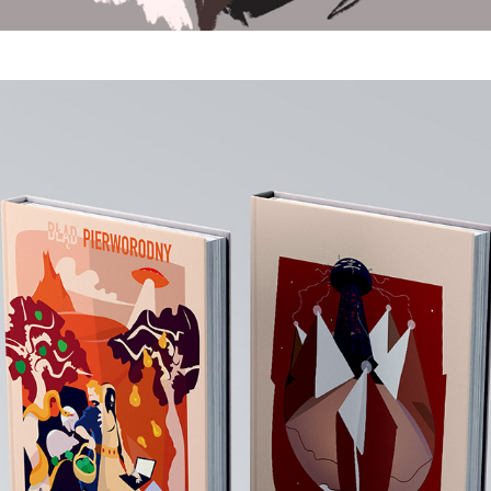
Graphic Design