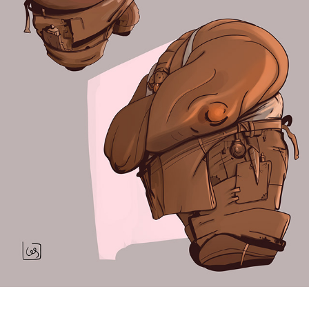
Character Design