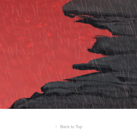
Animation
↑
Back to Top