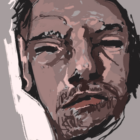
STAGES OF THE PROJECT