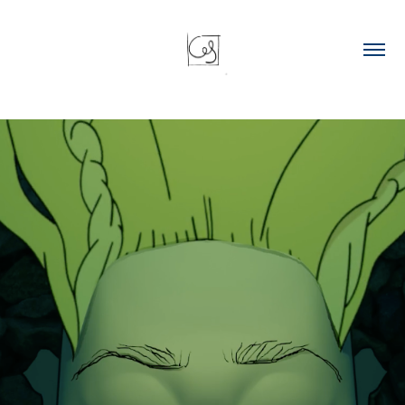
Animated clip