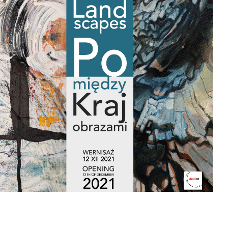
landscapes" exhibition
The exhibition entitled “In between landscapes /
Pomiędzy krajobrazami” presents paintings that consider
the meaning and interpretations of physical and cultural
landscapes through large scale, abstract
compositions. Through a transnational lens and
collaboration, these two artists explore questions as to our
human relationship with nature, the intangible and tangible
intertwined together through painting.