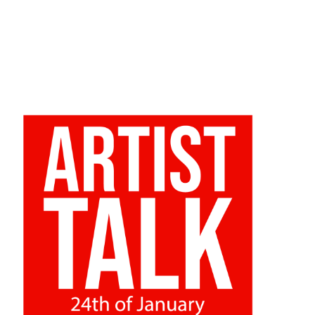
24/01/2022
Abstract Dialogues
Closing evening of exhibition “In between landscapes /
Pomiędzy krajobrazami”