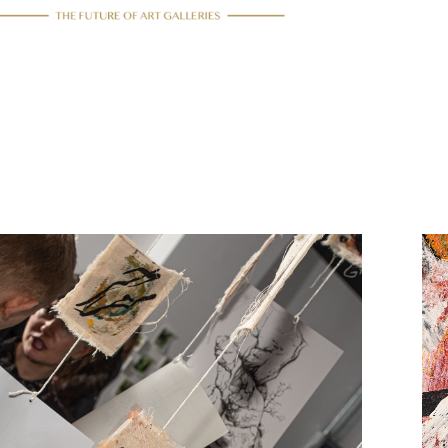
15/12/2021