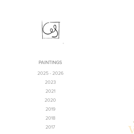
PAINTINGS
2025 - 2026
2023
2021
2020
2019
2018
2017