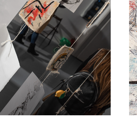
Opening of the ''In 
etween landscapes" 
exhibition
Photo report by Sławomir Bączek