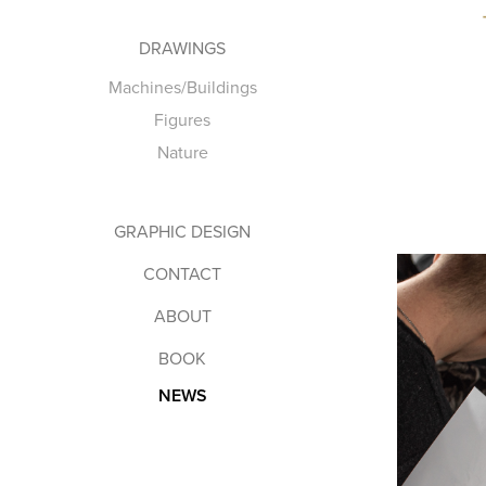
DRAWINGS
Machines/Buildings
Figures
Nature
GRAPHIC DESIGN
CONTACT
ABOUT
BOOK
NEWS