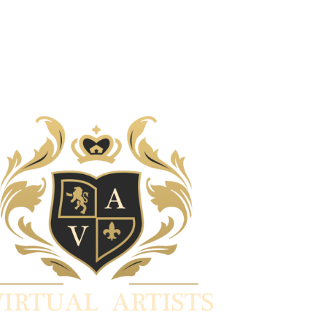
30/01/2022
Art for Art's sake 7