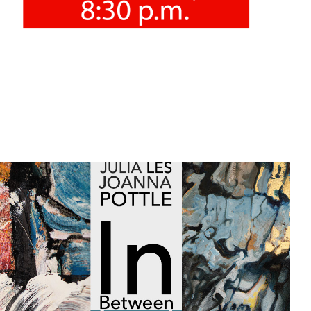
12/12/2021
"In between 